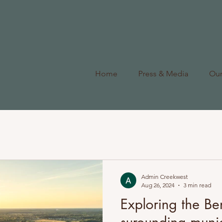
Home
Press & Media
Ou
Admin Creekwest
Aug 26, 2024
3 min read
Exploring the Ben