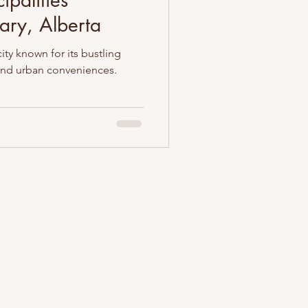
ipalities
ary, Alberta
city known for its bustling
 and urban conveniences.