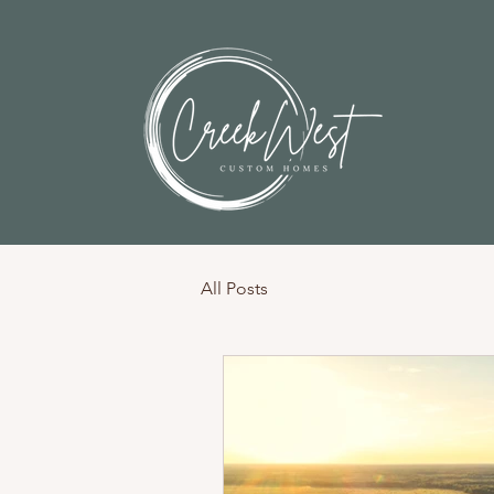
All Posts