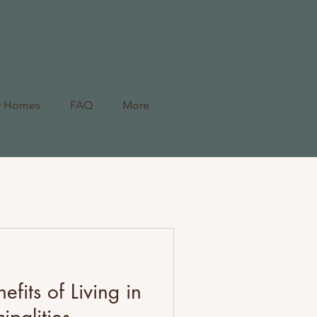
r Homes
FAQ
More
efits of Living in