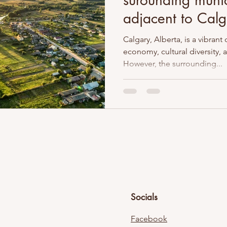
surounding munic
adjacent to Calg
Calgary, Alberta, is a vibrant 
economy, cultural diversity,
However, the surrounding...
Socials
Facebook