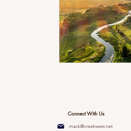
Connect With Us
mack@creekwest.net