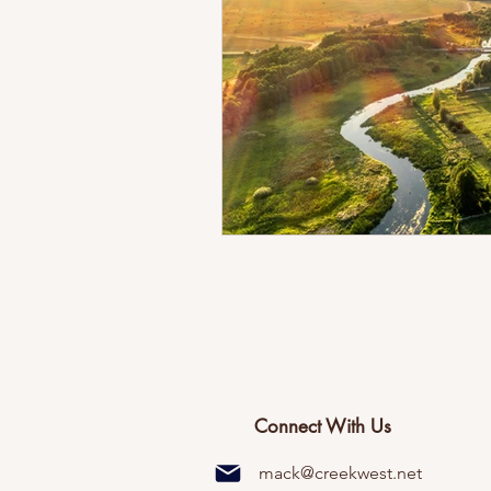
Connect With Us
mack@creekwest.net