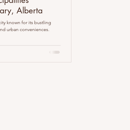
ipalities
ary, Alberta
city known for its bustling
 and urban conveniences.