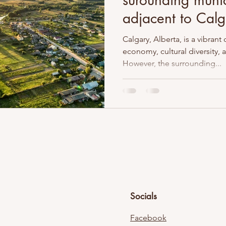
surounding munic
adjacent to Calg
Calgary, Alberta, is a vibrant 
economy, cultural diversity,
However, the surrounding...
Socials
Facebook