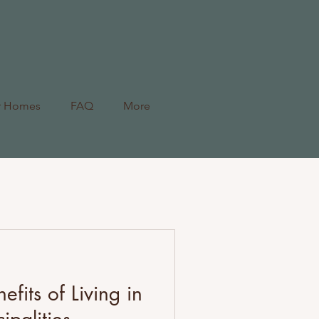
r Homes
FAQ
More
efits of Living in