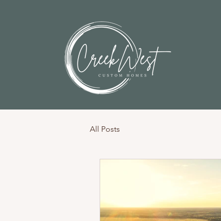
All Posts