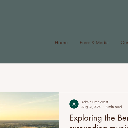
Home
Press & Media
Ou
Admin Creekwest
Aug 26, 2024
3 min read
Exploring the Ben