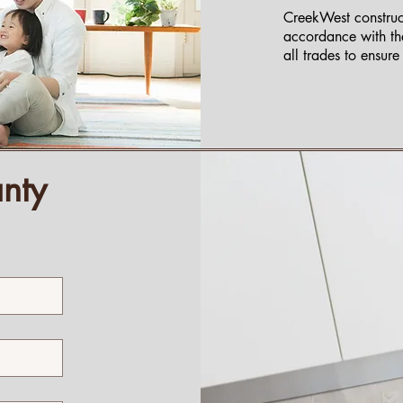
CreekWest construct
accordance with th
all trades to ensur
nty