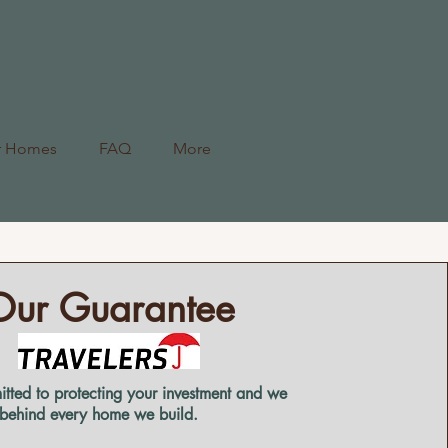
r Homes
FAQ
More
Our Guarantee
tted to protecting your investment and we
 behind every home we build.