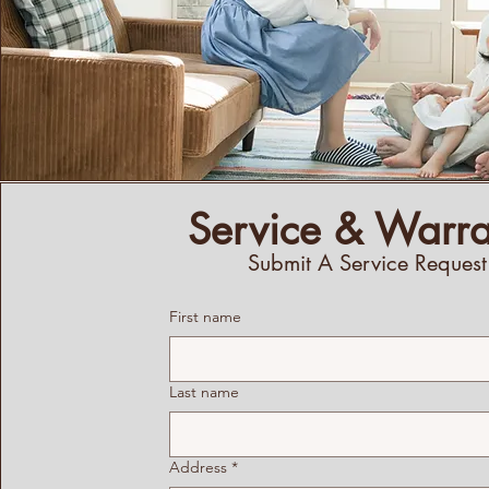
Service & Warra
Submit A Service Request
First name
Last name
Address
*