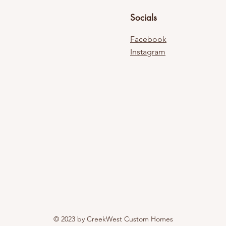
Socials
Facebook
Instagram
© 2023 by CreekWest Custom Homes