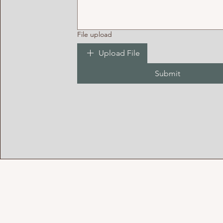
File upload
Upload File
Submit