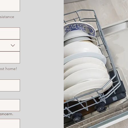
sistance
est home!
concern.