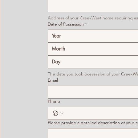
Address of your CreekWest home requiring as
Date of Possession
*
Month
The date you took possession of your CreekW
Email
Phone
Please provide a detailed description of your 