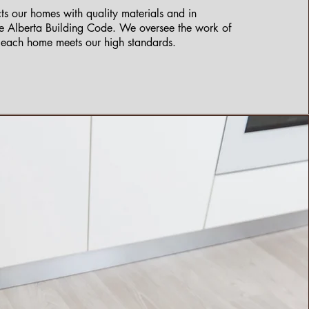
s our homes with quality materials and in
e Alberta Building Code. We oversee the work of
e each home meets our high standards.