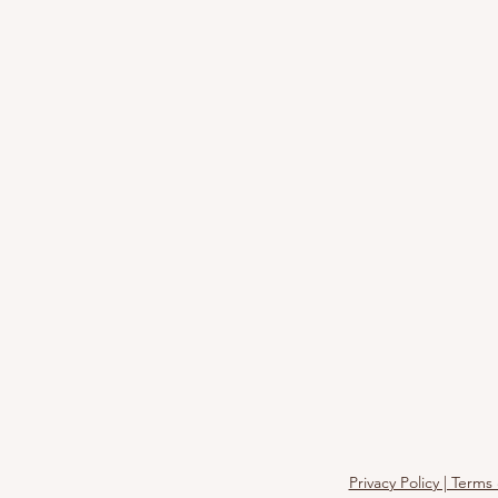
Privacy Policy | Term