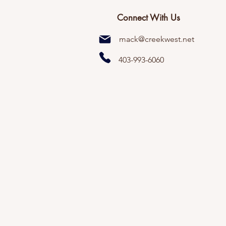
Connect With Us
mack@creekwest.net
403-993-6060