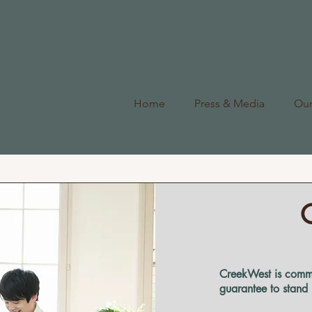
Home
Press & Media
Ou
CreekWest is commi
guarantee to stand