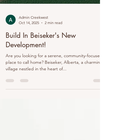
Admin Creekwest
Oct 14, 2025
2 min read
Build In Beiseker's New
Development!
Are you looking for a serene, community-focused
place to call home? Beiseker, Alberta, a charming
village nestled in the heart of...