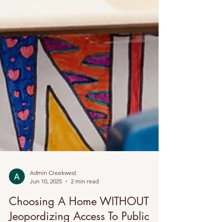
Admin Creekwest
Jun 10, 2025
2 min read