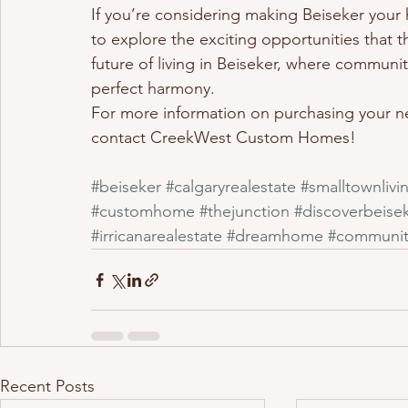
If you’re considering making Beiseker your 
to explore the exciting opportunities that 
future of living in Beiseker, where commun
perfect harmony.
For more information on purchasing your ne
contact CreekWest Custom Homes!
#beiseker
#calgaryrealestate
#smalltownlivi
#customhome
#thejunction
#discoverbeise
#irricanarealestate
#dreamhome
#communit
Recent Posts