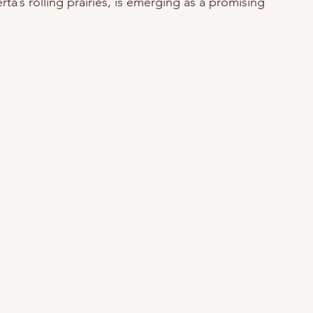
rta’s rolling prairies, is emerging as a promising 