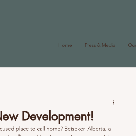
Home
Press & Media
Ou
 New Development!
used place to call home? Beiseker, Alberta, a 