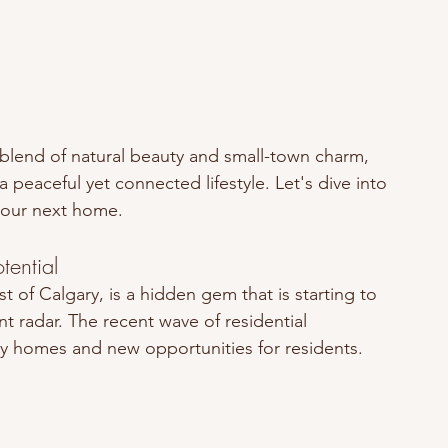
e blend of natural beauty and small-town charm, 
 peaceful yet connected lifestyle. Let's dive into 
your next home.
ential
t of Calgary, is a hidden gem that is starting to 
t radar. The recent wave of residential 
ily homes and new opportunities for residents. 