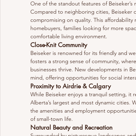
One of the standout features of Beiseker’s re
Compared to neighboring cities, Beiseker of
compromising on quality. This affordability m
homebuyers, families looking for more space
comfortable living environment.
Close-Knit Community
Beiseker is renowned for its friendly and w
fosters a strong sense of community, wher
businesses thrive. New developments in Beis
mind, offering opportunities for social int
Proximity to Airdrie & Calgary
While Beiseker enjoys a tranquil setting, it
Alberta’s largest and most dynamic cities. 
the amenities and employment opportunities
of small-town life.
Natural Beauty and Recreation
Surrounded by picturesque landscapes and 