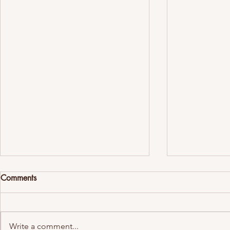
Comments
Write a comment...