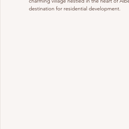
charming village nestled in the heart of Albe
destination for residential development.