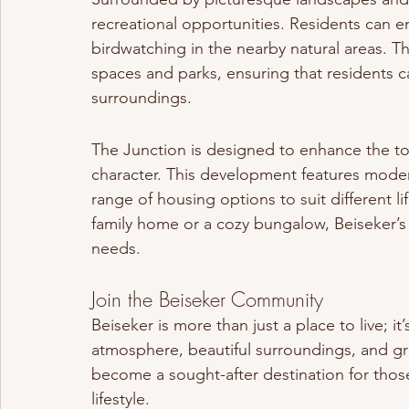
recreational opportunities. Residents can enj
birdwatching in the nearby natural areas. 
spaces and parks, ensuring that residents ca
surroundings.
The Junction is designed to enhance the to
character. This development features modern
range of housing options to suit different li
family home or a cozy bungalow, Beiseker’s 
needs.
Join the Beiseker Community
Beiseker is more than just a place to live; i
atmosphere, beautiful surroundings, and gr
become a sought-after destination for those 
lifestyle.