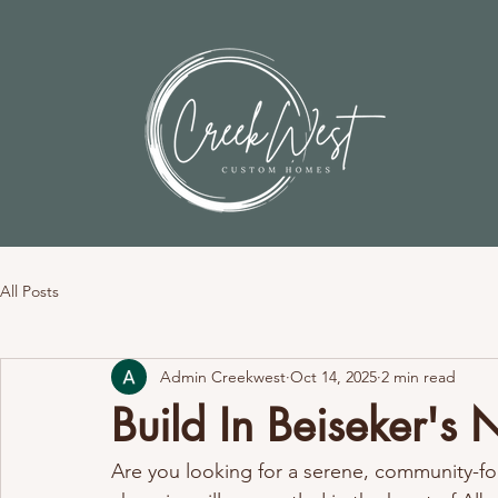
All Posts
Admin Creekwest
Oct 14, 2025
2 min read
Build In Beiseker's
Are you looking for a serene, community-foc