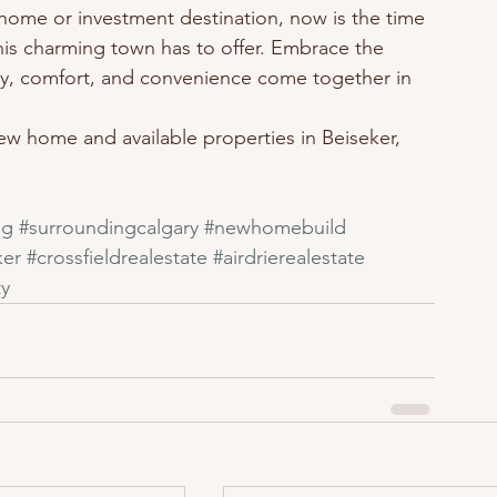
home or investment destination, now is the time 
this charming town has to offer. Embrace the 
ity, comfort, and convenience come together in 
w home and available properties in Beiseker, 
ng
#surroundingcalgary
#newhomebuild
ker
#crossfieldrealestate
#airdrierealestate
y