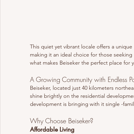
This quiet yet vibrant locale offers a uniqu
making it an ideal choice for those seeking a
what makes Beiseker the perfect place for 
A Growing Community with Endless Pot
Beiseker, located just 40 kilometers northeas
shine brightly on the residential developmen
development is bringing with it single -fam
Why Choose Beiseker?
Affordable Living