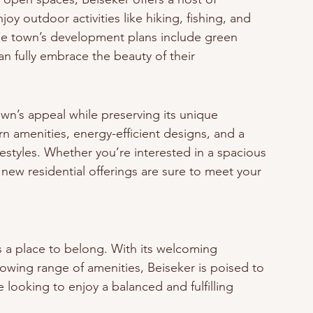
oy outdoor activities like hiking, fishing, and 
The town’s development plans include green 
n fully embrace the beauty of their 
wn’s appeal while preserving its unique 
 amenities, energy-efficient designs, and a 
festyles. Whether you’re interested in a spacious 
new residential offerings are sure to meet your 
t’s a place to belong. With its welcoming 
owing range of amenities, Beiseker is poised to 
looking to enjoy a balanced and fulfilling 