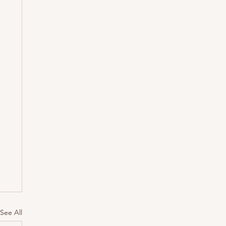
See All