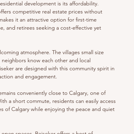
sidential development is its affordability. 
fers competitive real estate prices without 
akes it an attractive option for first-time 
, and retirees seeking a cost-effective yet 
elcoming atmosphere. The villages small size 
e neighbors know each other and local 
eker are designed with this community spirit in 
eraction and engagement.
 remains conveniently close to Calgary, one of 
With a short commute, residents can easily access 
 of Calgary while enjoying the peace and quiet 
open spaces, Beiseker offers a host of 