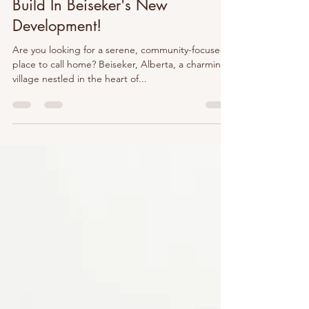
Oct 14, 2025
2 min read
Build In Beiseker's New
Development!
Are you looking for a serene, community-focused
place to call home? Beiseker, Alberta, a charming
village nestled in the heart of...