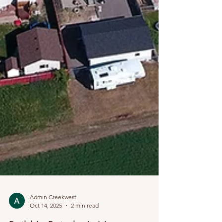
Admin Creekwest