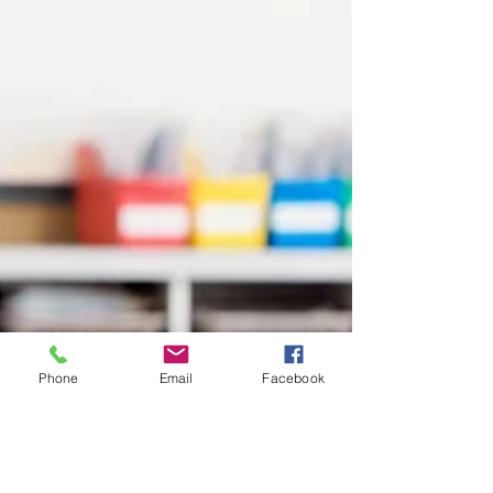
Phone
Email
Facebook