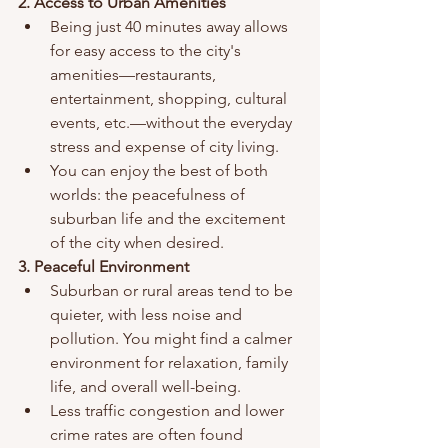
2. Access to Urban Amenities
Being just 40 minutes away allows 
for easy access to the city's 
amenities—restaurants, 
entertainment, shopping, cultural 
events, etc.—without the everyday 
stress and expense of city living.
You can enjoy the best of both 
worlds: the peacefulness of 
suburban life and the excitement 
of the city when desired.
3. Peaceful Environment
Suburban or rural areas tend to be 
quieter, with less noise and 
pollution. You might find a calmer 
environment for relaxation, family 
life, and overall well-being.
Less traffic congestion and lower 
crime rates are often found 