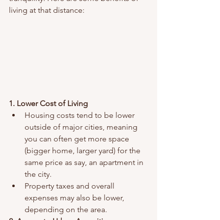
living at that distance:
1. Lower Cost of Living
Housing costs tend to be lower 
outside of major cities, meaning 
you can often get more space 
(bigger home, larger yard) for the 
same price as say, an apartment in 
the city.
Property taxes and overall 
expenses may also be lower, 
depending on the area.