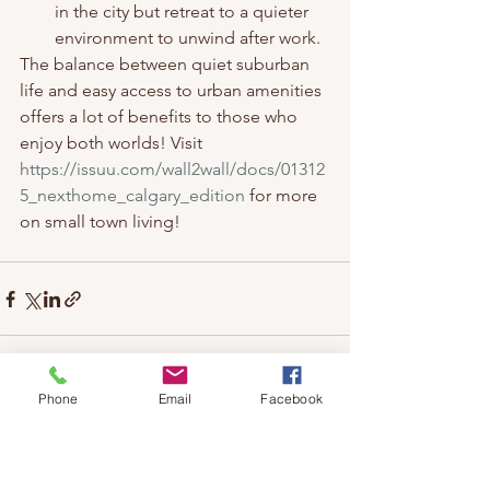
in the city but retreat to a quieter 
environment to unwind after work.
The balance between quiet suburban 
life and easy access to urban amenities 
offers a lot of benefits to those who 
enjoy both worlds! Visit 
https://issuu.com/wall2wall/docs/01312
5_nexthome_calgary_edition
 for more 
on small town living!
Phone
Email
Facebook
See All
Recent Posts