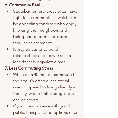
6. Community Feel
Suburban or rural areas often have 
tight-knit communities, which can 
be appealing for those who enjoy 
knowing their neighbors and 
being part of a smaller, more 
familiar environment.
It may be easier to build 
relationships and networks in a 
less densely populated area.
7. Less Commuting Stress
While it’s a 40-minute commute to 
the city, it's often a less stressful 
one compared to living directly in 
the city, where traffic congestion 
can be severe.
If you live in an area with good 
public transportation options or an 