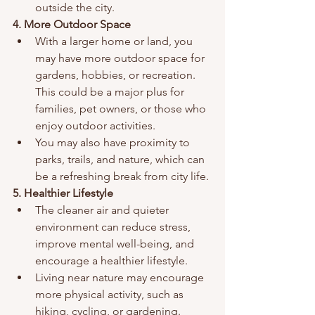
outside the city.
4. More Outdoor Space
With a larger home or land, you 
may have more outdoor space for 
gardens, hobbies, or recreation. 
This could be a major plus for 
families, pet owners, or those who 
enjoy outdoor activities.
You may also have proximity to 
parks, trails, and nature, which can 
be a refreshing break from city life.
5. Healthier Lifestyle
The cleaner air and quieter 
environment can reduce stress, 
improve mental well-being, and 
encourage a healthier lifestyle.
Living near nature may encourage 
more physical activity, such as 
hiking, cycling, or gardening.