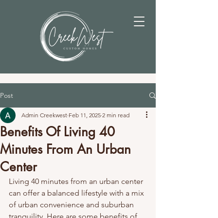
Post
Admin Creekwest
Feb 11, 2025
2 min read
Benefits Of Living 40
Minutes From An Urban
Center
Living 40 minutes from an urban center 
can offer a balanced lifestyle with a mix 
of urban convenience and suburban 
tranquility. Here are some benefits of 