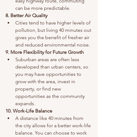
easy highway route, commuting 
can be more predictable.
8. Better Air Quality
Cities tend to have higher levels of 
pollution, but living 40 minutes out 
gives you the benefit of fresher air 
and reduced environmental noise.
9. More Flexibility for Future Growth
Suburban areas are often less 
developed than urban centers, so 
you may have opportunities to 
grow with the area, invest in 
property, or find new 
opportunities as the community 
expands.
10. Work-Life Balance
A distance like 40 minutes from 
the city allows for a better work-life 
balance. You can choose to work 