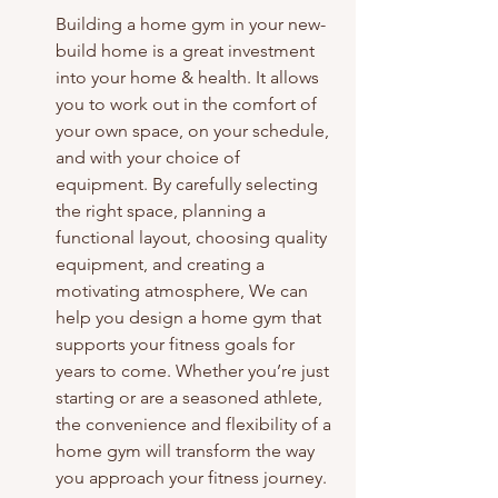
Building a home gym in your new-
build home is a great investment 
into your home & health. It allows 
you to work out in the comfort of 
your own space, on your schedule, 
and with your choice of 
equipment. By carefully selecting 
the right space, planning a 
functional layout, choosing quality 
equipment, and creating a 
motivating atmosphere, We can 
help you design a home gym that 
supports your fitness goals for 
years to come. Whether you’re just 
starting or are a seasoned athlete, 
the convenience and flexibility of a 
home gym will transform the way 
you approach your fitness journey. 