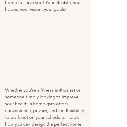
home to serve you! Your lifestyle, your 
hopes, your vision, your goals!
Whether you’re a fitness enthusiast or 
someone simply looking to improve 
your health, a home gym offers 
convenience, privacy, and the flexibility 
to work out on your schedule. Here’s 
how you can design the perfect home 