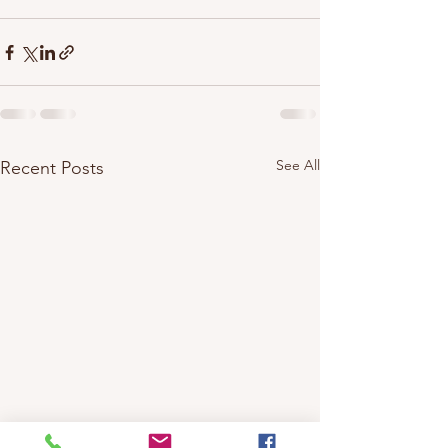
See All
Recent Posts