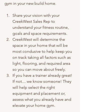
gym in your new build home.
Share your vision with your 
CreekWest Sales Rep to 
understand your fitness routine, 
goals and space requirements. 
CreekWest will determine the 
space in your home that will be 
most condusive to help keep you 
on track taking all factors such as 
light, flooring, and required area 
so you can move about freely. 
If you have a trainer already great! 
If not.... we know someone! They 
will help select the right 
equipment and placement or, 
assess what you already have and 
elevate your home gym. 