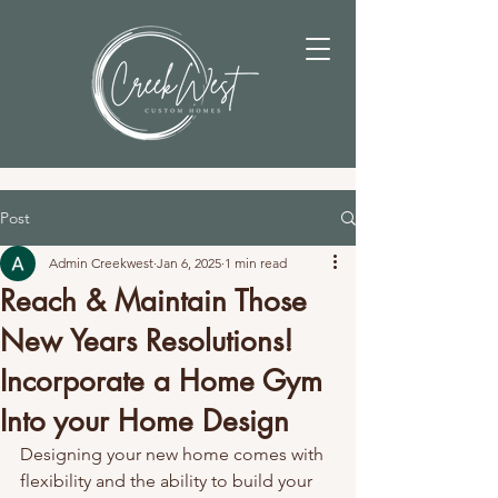
Post
Admin Creekwest
Jan 6, 2025
1 min read
Reach & Maintain Those
New Years Resolutions!
Incorporate a Home Gym
Into your Home Design
Designing your new home comes with 
flexibility and the ability to build your 