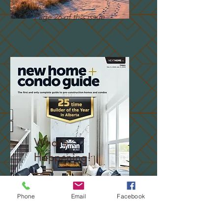
Page 26 of this issue
What's
Happening!
Page 12 of this issue
Phone
Email
Facebook