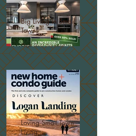
Big Living In Small
Towns
Page 16 of this issue
Loving Small Town
Living